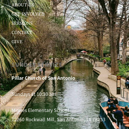
ABOUT US
GET INVOLVED
SERMONS
CONTACT
GIVE
SUNDAY SERVICE
Pillar Church of San Antonio
Sundays at 10:30 am
Mireles Elementary School
12260 Rockwall Mill, San Antonio, TX 78253