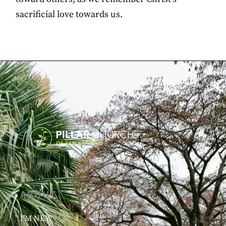
sacrificial love towards us.
ABOUT
I’M NEW