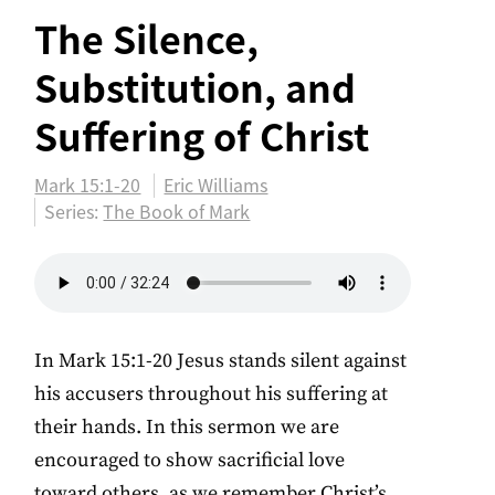
The Silence,
Substitution, and
Suffering of Christ
Mark 15:1-20
Eric Williams
Series:
The Book of Mark
In Mark 15:1-20 Jesus stands silent against
his accusers throughout his suffering at
their hands. In this sermon we are
encouraged to show sacrificial love
toward others, as we remember Christ’s