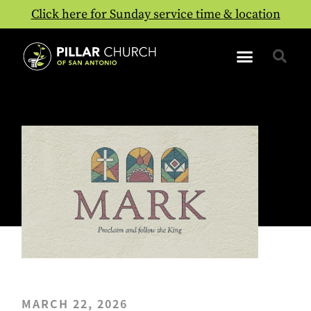
Click here for Sunday service time & location
MARCH 22, 2026