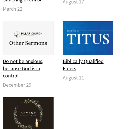
August 17
March 22
Do not be anxious,
Biblically Qualified
because God is in
Elders
control
August 11
December 29