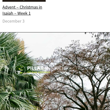
Advent – Christmas in
Isaiah – Week 1
December 3
ABOUT
I’M NEW