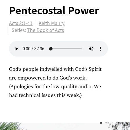
Pentecostal Power
Acts 2:1-41
Keith Manry
Series:
The Book of Acts
God’s people indwelled with God’s Spirit
are empowered to do God’s work.
(Apologies for the low-quality audio. We
had technical issues this week.)