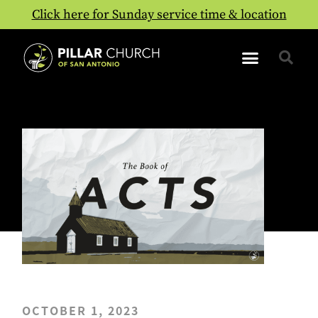
Click here for Sunday service time & location
OCTOBER 1, 2023