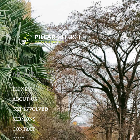
ABOUT
I’M NEW
ABOUT US
GET INVOLVED
SERMONS
CONTACT
GIVE