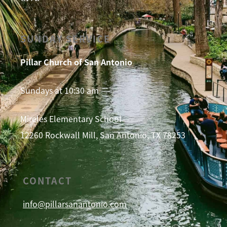
SUNDAY SERVICE
Pillar Church of San Antonio
Sundays at 10:30 am
Mireles Elementary School
12260 Rockwall Mill, San Antonio, TX 78253
CONTACT
info@pillarsanantonio.com