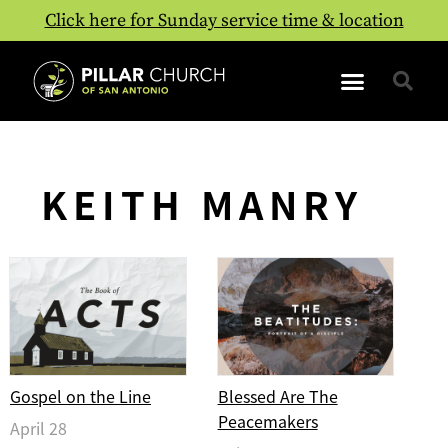
Click here for Sunday service time & location
KEITH MANRY
Gospel on the Line
Blessed Are The
Peacemakers
April 28