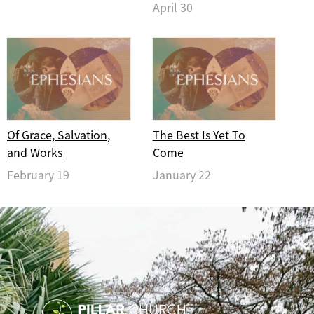
April 30
Of Grace, Salvation,
The Best Is Yet To
and Works
Come
February 19
January 22