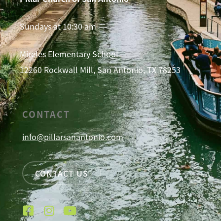
Sundays at 10:30 am
Mireles Elementary School
12260 Rockwall Mill, San Antonio, TX 78253
CONTACT
info@pillarsanantonio.com
CONTACT US