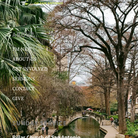
ABOUT
I’M NEW
ABOUT US
GET INVOLVED
SERMONS
CONTACT
GIVE
SUNDAY SERVICE
Pillar Church of San Antonio