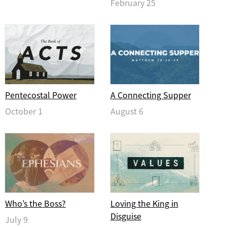
February 25
Pentecostal Power
A Connecting Supper
October 1
August 6
Who’s the Boss?
Loving the King in
Disguise
July 9