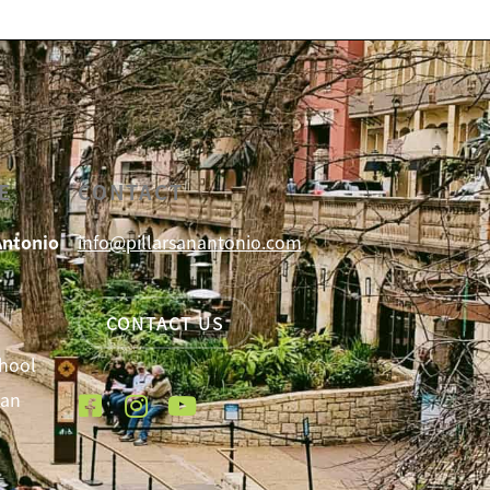
E
CONTACT
Antonio
info@pillarsanantonio.com
CONTACT US
chool
San