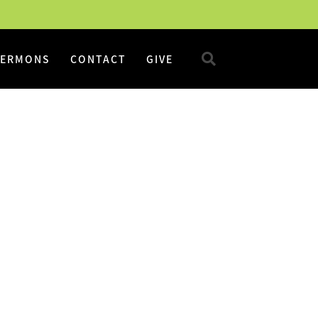
SERMONS
CONTACT
GIVE