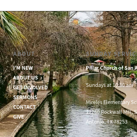
ABOUT
SUNDAY SERVIC
I’M NEW
Pillar Church of San 
ABOUT US
Sundays at 10:30 am
GET INVOLVED
SERMONS
Mireles Elementary S
CONTACT
12260 Rockwall Mill, 
GIVE
Antonio, TX 78253