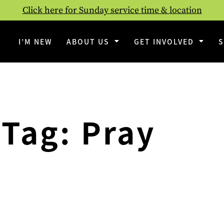
Click here for Sunday service time & location
I’M NEW
ABOUT US
GET INVOLVED
Tag: Pray