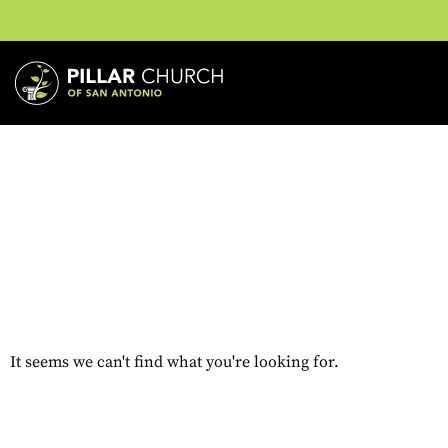
It seems we can't find what you're looking for.