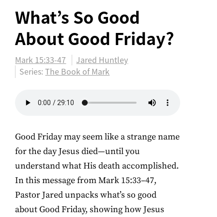
What’s So Good
About Good Friday?
Mark 15:33-47
Jared Huntley
Series:
The Book of Mark
Good Friday may seem like a strange name
for the day Jesus died—until you
understand what His death accomplished.
In this message from Mark 15:33–47,
Pastor Jared unpacks what’s so good
about Good Friday, showing how Jesus