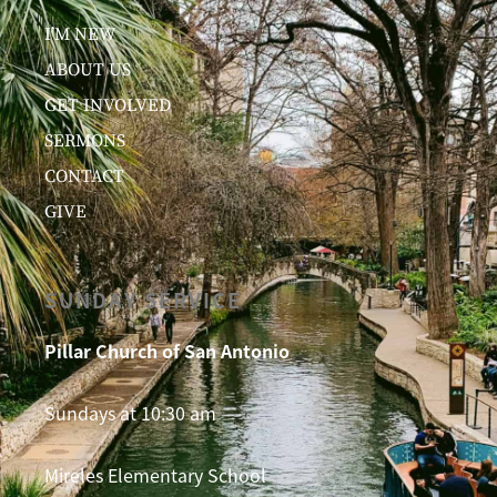
I’M NEW
ABOUT US
GET INVOLVED
SERMONS
CONTACT
GIVE
SUNDAY SERVICE
Pillar Church of San Antonio
Sundays at 10:30 am
Mireles Elementary School