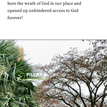
bore the wrath of God in our place and
opened up unhindered access to God
forever!
ABOUT