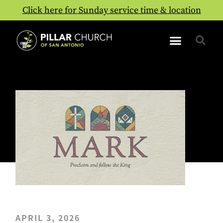
Click here for Sunday service time & location
APRIL 3, 2026