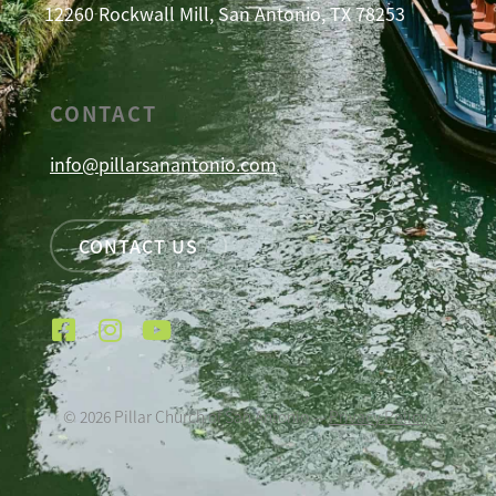
12260 Rockwall Mill, San Antonio, TX 78253
CONTACT
info@pillarsanantonio.com
CONTACT US
©
2026
Pillar Church of San Antonio —
Privacy Policy