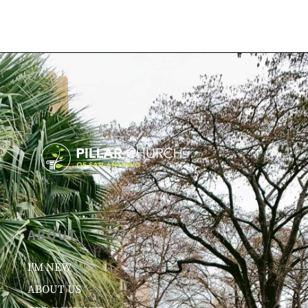
ABOUT
I’M NEW
ABOUT US