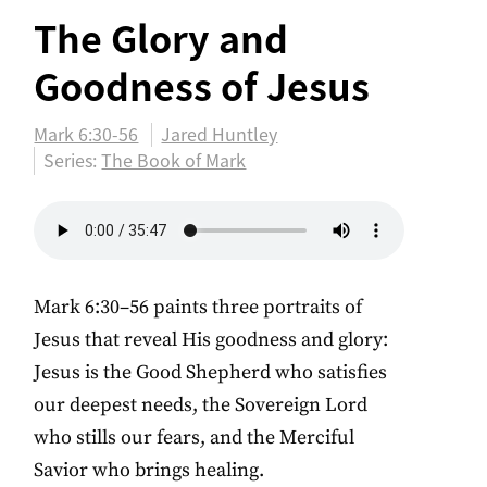
The Glory and
Goodness of Jesus
Mark 6:30-56
Jared Huntley
Series:
The Book of Mark
Mark 6:30–56 paints three portraits of
Jesus that reveal His goodness and glory:
Jesus is the Good Shepherd who satisfies
our deepest needs, the Sovereign Lord
who stills our fears, and the Merciful
Savior who brings healing.