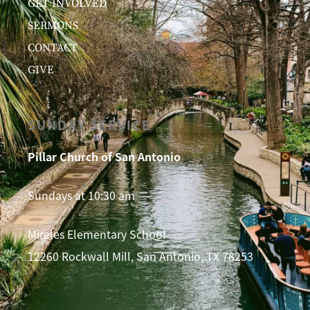
GET INVOLVED
SERMONS
CONTACT
GIVE
SUNDAY SERVICE
Pillar Church of San Antonio
Sundays at 10:30 am
Mireles Elementary School
12260 Rockwall Mill, San Antonio, TX 78253