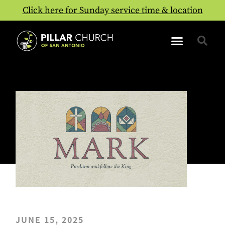
Click here for Sunday service time & location
JUNE 15, 2025