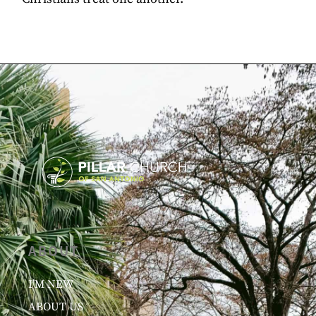
ABOUT
I’M NEW
ABOUT US