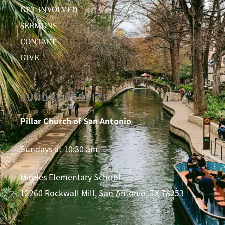
GET INVOLVED
SERMONS
CONTACT
GIVE
SUNDAY SERVICE
Pillar Church of San Antonio
Sundays at 10:30 am
Mireles Elementary School
12260 Rockwall Mill, San Antonio, TX 78253