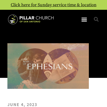
Click here for Sunday service time & location
JUNE 4, 2023