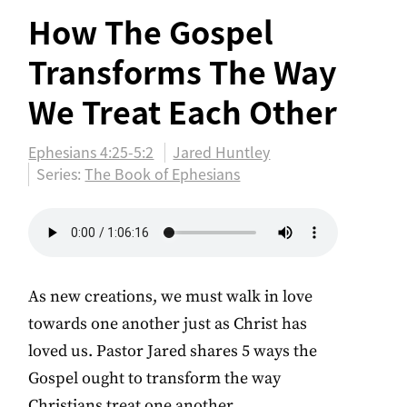
How The Gospel
Transforms The Way
We Treat Each Other
Ephesians 4:25-5:2
Jared Huntley
Series:
The Book of Ephesians
As new creations, we must walk in love
towards one another just as Christ has
loved us. Pastor Jared shares 5 ways the
Gospel ought to transform the way
Christians treat one another.