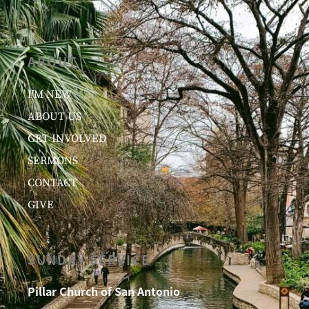
ABOUT
I’M NEW
ABOUT US
GET INVOLVED
SERMONS
CONTACT
GIVE
SUNDAY SERVICE
Pillar Church of San Antonio