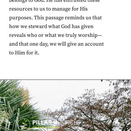
belongs to God. He has entrusted these
resources to us to manage for His
purposes. This passage reminds us that
how we steward what God has given
reveals who or what we truly worship—
and that one day, we will give an account
to Him for it.