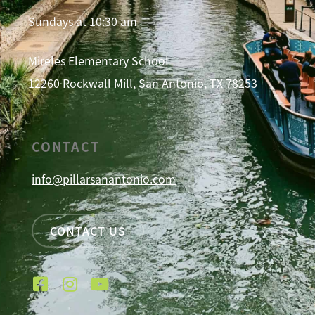
Sundays at 10:30 am
Mireles Elementary School
12260 Rockwall Mill, San Antonio, TX 78253
CONTACT
info@pillarsanantonio.com
CONTACT US