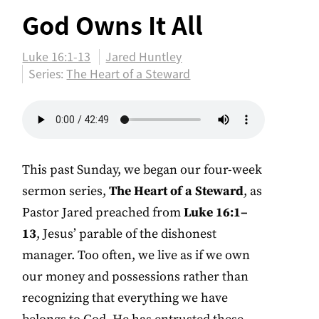
God Owns It All
Luke 16:1-13
Jared Huntley
Series:
The Heart of a Steward
This past Sunday, we began our four-week
sermon series,
The Heart of a Steward
, as
Pastor Jared preached from
Luke 16:1–
13
, Jesus’ parable of the dishonest
manager. Too often, we live as if we own
our money and possessions rather than
recognizing that everything we have