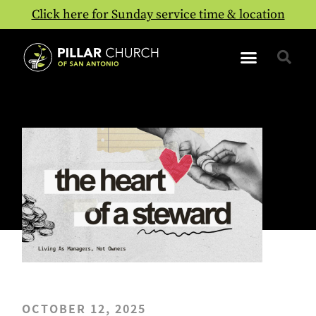
Click here for Sunday service time & location
OCTOBER 12, 2025