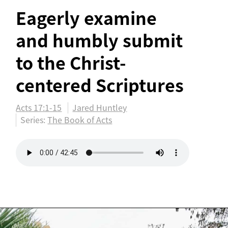
Eagerly examine
and humbly submit
to the Christ-
centered Scriptures
Acts 17:1-15
Jared Huntley
Series:
The Book of Acts