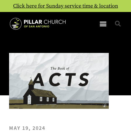
Click here for Sunday service time & location
MAY 19, 2024