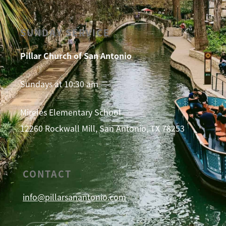
SUNDAY SERVICE
Pillar Church of San Antonio
Sundays at 10:30 am
Mireles Elementary School
12260 Rockwall Mill, San Antonio, TX 78253
CONTACT
info@pillarsanantonio.com