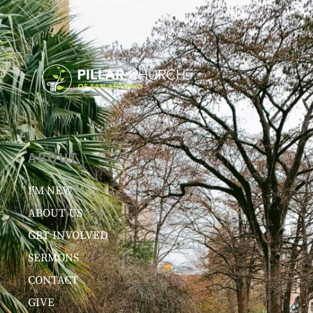
ABOUT
I’M NEW
ABOUT US
GET INVOLVED
SERMONS
CONTACT
GIVE