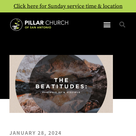
Click here for Sunday service time & location
JANUARY 28, 2024