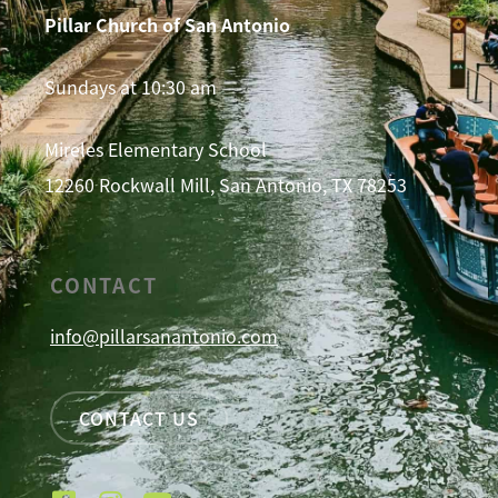
Pillar Church of San Antonio
Sundays at 10:30 am
Mireles Elementary School
12260 Rockwall Mill, San Antonio, TX 78253
CONTACT
info@pillarsanantonio.com
CONTACT US