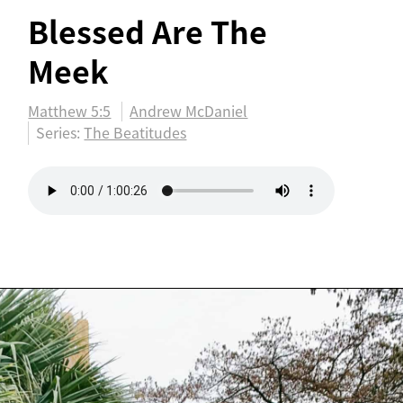
Blessed Are The
Meek
Matthew 5:5
Andrew McDaniel
Series:
The Beatitudes