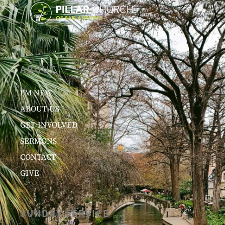
ABOUT
I’M NEW
ABOUT US
GET INVOLVED
SERMONS
CONTACT
GIVE
SUNDAY SERVICE