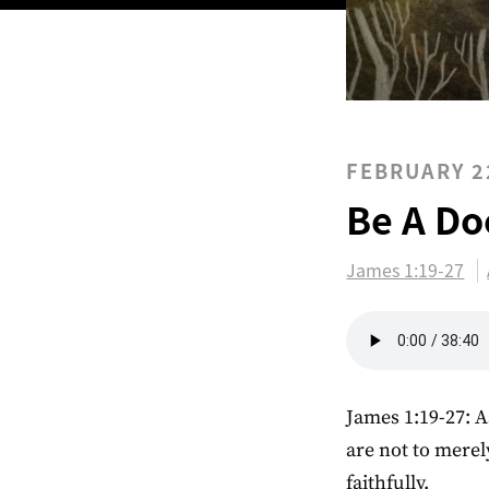
FEBRUARY 2
Be A Do
James 1:19-27
James 1:19-27: A
are not to merel
faithfully.