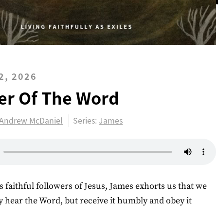
2, 2026
er Of The Word
Andrew McDaniel
Series:
James
s faithful followers of Jesus, James exhorts us that we
y hear the Word, but receive it humbly and obey it