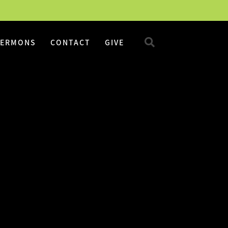
SERMONS
CONTACT
GIVE