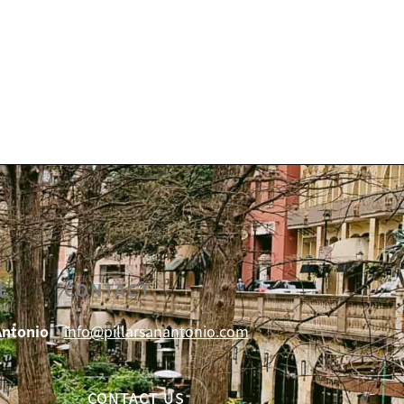
E
CONTACT
Antonio
info@pillarsanantonio.com
CONTACT US