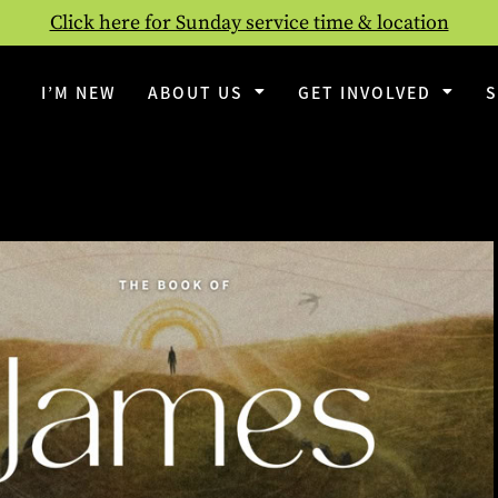
Click here for Sunday service time & location
I’M NEW
ABOUT US
GET INVOLVED