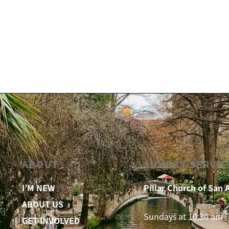
ABOUT
SUNDAY SERVIC
I’M NEW
Pillar Church of San 
ABOUT US
Sundays at 10:30 am
GET INVOLVED