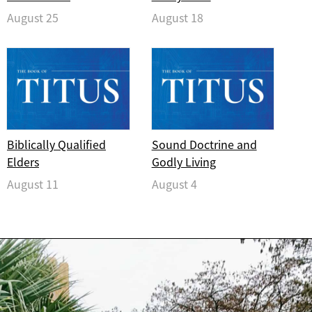
August 25
August 18
Biblically Qualified
Sound Doctrine and
Elders
Godly Living
August 11
August 4