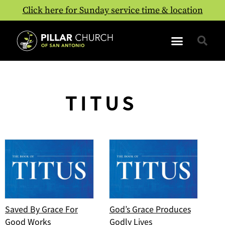
Click here for Sunday service time & location
TITUS
Saved By Grace For
God’s Grace Produces
Good Works
Godly Lives