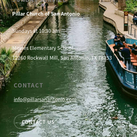
Pillar Church of San Antonio
Sundays at 10:30 am
Mireles Elementary School
12260 Rockwall Mill, San Antonio, TX 78253
CONTACT
info@pillarsanantonio.com
CONTACT US