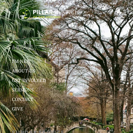
ABOUT
I’M NEW
ABOUT US
GET INVOLVED
SERMONS
CONTACT
GIVE
SUNDAY SERVICE