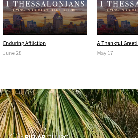
Enduring Affliction
A Thankful Greet
June 28
May 17