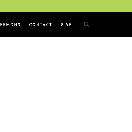
SERMONS
CONTACT
GIVE