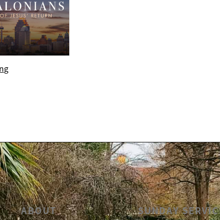
ing
ABOUT
SUNDAY SERVIC