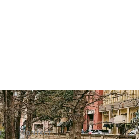
E
CONTACT