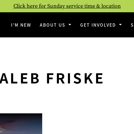
Click here for Sunday service time & location
I’M NEW
ABOUT US
GET INVOLVED
ALEB FRISKE